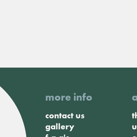
more info
contact us
t
gallery
u