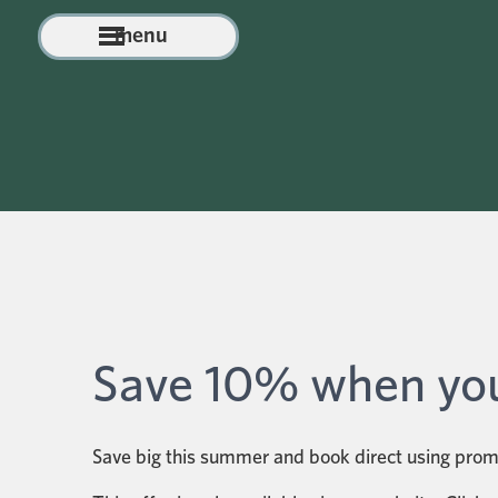
menu
Save 10% when you
Save big this summer and book direct using pr