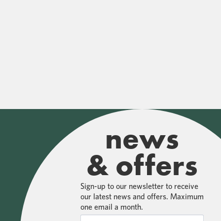
news
& offers
Sign-up to our newsletter to receive
our latest news and offers. Maximum
one email a month.