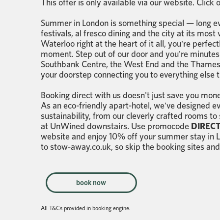
This offer is only available via our website. Click
Summer in London is something special — long ev
festivals, al fresco dining and the city at its mo
Waterloo right at the heart of it all, you're perfe
moment. Step out of our door and you're minutes
Southbank Centre, the West End and the Thames 
your doorstep connecting you to everything else th
Booking direct with us doesn't just save you mone
As an eco-friendly apart-hotel, we've designed e
sustainability, from our cleverly crafted rooms to
at UnWined downstairs. Use promocode
DIRECT
website and enjoy 10% off your summer stay in Lo
to stow-away.co.uk, so skip the booking sites and
book now
All T&Cs provided in booking engine.