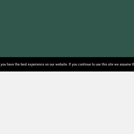
you have the best experience on our website. If you continue to use this site we assume t