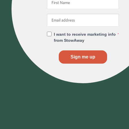
I want to receive marketing info
*
from StowAway
Sign me up