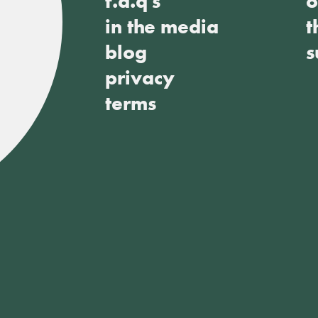
f.a.q's
o
in the media
t
blog
s
privacy
terms