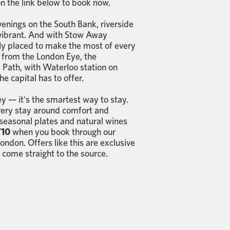
 on the link below to book now.
enings on the South Bank, riverside
st vibrant. And with Stow Away
ctly placed to make the most of every
 from the London Eye, the
Path, with Waterloo station on
e capital has to offer.
y — it's the smartest way to stay.
very stay around comfort and
 seasonal plates and natural wines
10
when you book through our
ndon. Offers like this are exclusive
 come straight to the source.