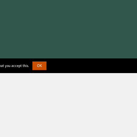
hat you accept this.
OK