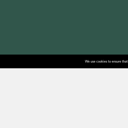
We use cookies to ensure that 