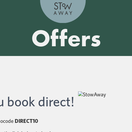
Offers
 book direct!
omocode
DIRECT10