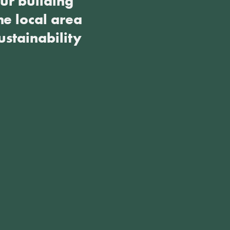
ur building
he local area
ustainability