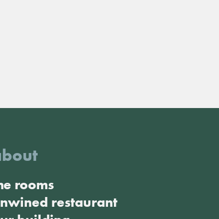
about
he rooms
nwined restaurant