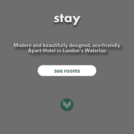
sustainability
We're conscious about our environmental
footprint and aim to be as carbon neutral as
possible.
our sustainability