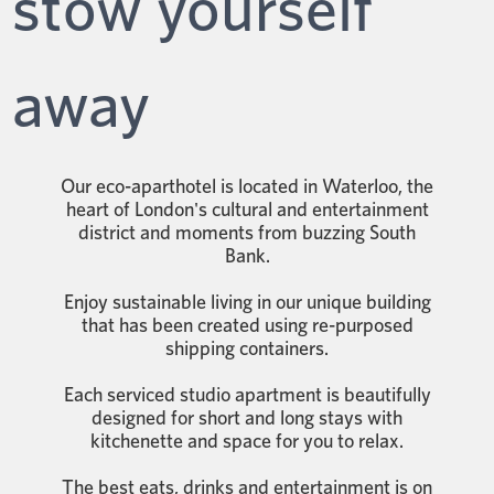
stow yourself
away
Our eco-aparthotel is located in Waterloo, the
heart of London's cultural and entertainment
district and moments from buzzing South
Bank.
Enjoy sustainable living in our unique building
that has been created using re-purposed
shipping containers.
Each serviced studio apartment is beautifully
designed for short and long stays with
kitchenette and space for you to relax.
The best eats, drinks and entertainment is on