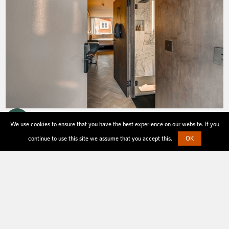
We use cookies to ensure that you have the best experience on our website. If you
continue to use this site we assume that you accept this.
OK
your stay
Everything you need for a night away or an
extended stay.
All of our serviced studio apartments come
with mini kitchen, king sized cosy bed, black-