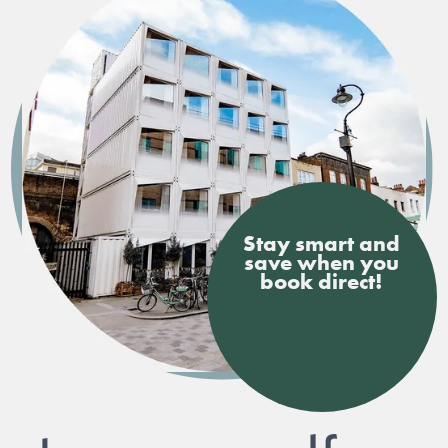
Stay smart and
save when you
book direct!