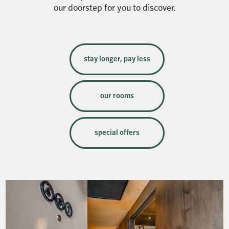
our doorstep for you to discover.
stay longer, pay less
our rooms
special offers