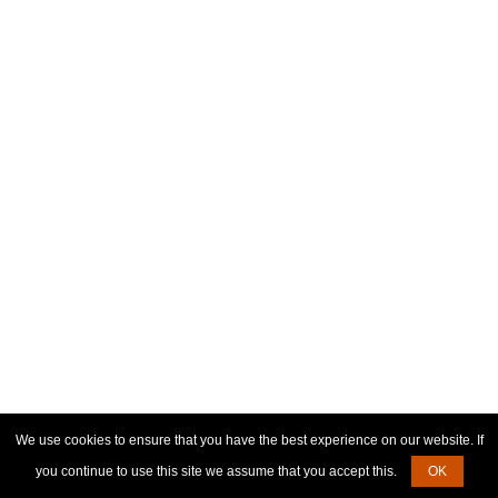
We use cookies to ensure that you have the best experience on our website. If
you continue to use this site we assume that you accept this.
OK