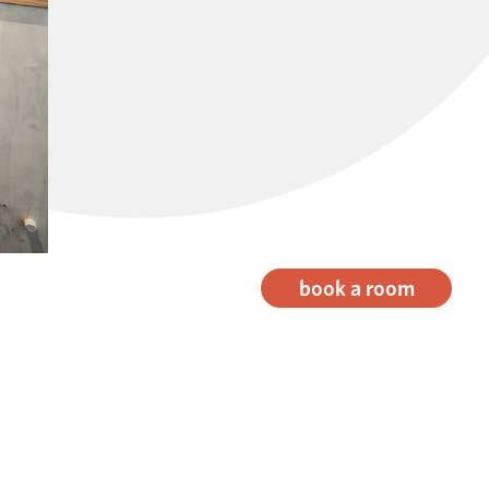
book a room